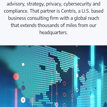
advisory, strategy, privacy, cybersecurity and
compliance. That partner is Centris, a U.S. based
business consulting firm with a global reach
that extends thousands of miles from our
headquarters.