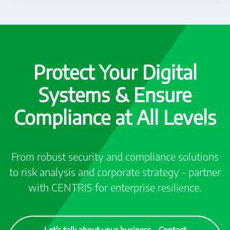
Protect Your Digital
Systems & Ensure
Compliance at All Levels
From robust security and compliance solutions
to risk analysis and corporate strategy - partner
with CENTRIS for enterprise resilience.