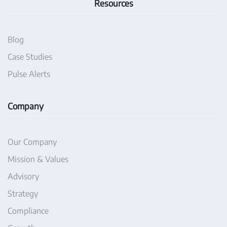
Resources
Blog
Case Studies
Pulse Alerts
Company
Our Company
Mission & Values
Advisory
Strategy
Compliance