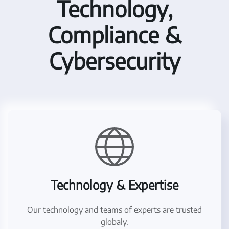
Technology,
Compliance &
Cybersecurity
Technology & Expertise
Our technology and teams of experts are trusted
globaly.