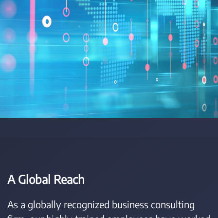
A Global Reach
As a globally recognized business consulting