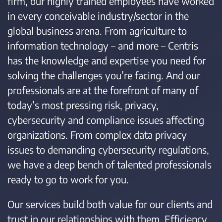
firm, our highly trained employees have worked
in every conceivable industry/sector in the
global business arena. From agriculture to
information technology – and more – Centris
has the knowledge and expertise you need for
solving the challenges you’re facing. And our
professionals are at the forefront of many of
today’s most pressing risk, privacy,
cybersecurity and compliance issues affecting
organizations. From complex data privacy
issues to demanding cybersecurity regulations,
we have a deep bench of talented professionals
ready to go to work for you.
Our services build both value for our clients and
trust in our relationships with them. Efficiency.