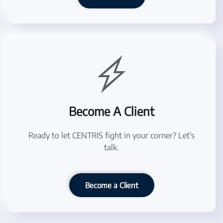
Become A Client
Ready to let CENTRIS fight in your corner? Let's
talk.
Become a Client