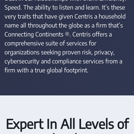
Speed. The ability to listen and learn. It’s these
very traits that have given Centris a household
name all throughout the globe as a firm that’s
Connecting Continents ®. Centris offers a
comprehensive suite of services for
organizations seeking proven risk, privacy,
cybersecurity and compliance services from a
firm with a true global footprint.
Expert In All Levels of