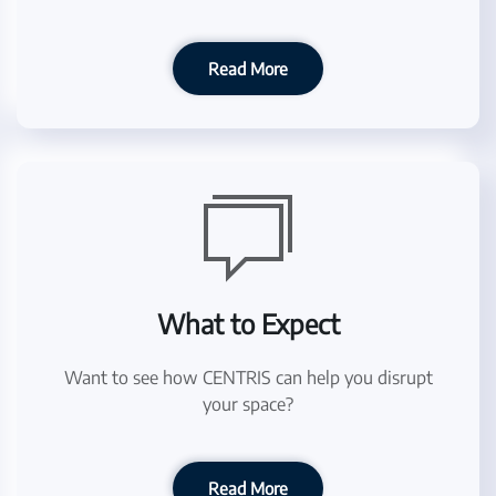
Read More
What to Expect
Want to see how CENTRIS can help you disrupt
your space?
Read More