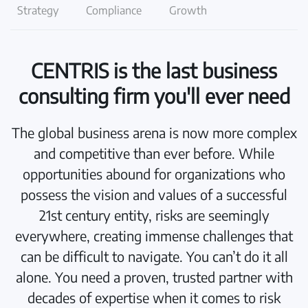
Strategy
Compliance
Growth
CENTRIS is the last business
consulting firm you'll ever need
The global business arena is now more complex
and competitive than ever before. While
opportunities abound for organizations who
possess the vision and values of a successful
21st century entity, risks are seemingly
everywhere, creating immense challenges that
can be difficult to navigate. You can’t do it all
alone. You need a proven, trusted partner with
decades of expertise when it comes to risk