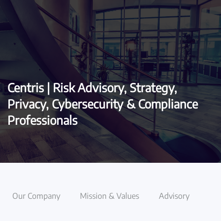
Skip to main content
Centris | Risk Advisory, Strategy,
Privacy, Cybersecurity & Compliance
Professionals
Our Company
Mission & Values
Advisory