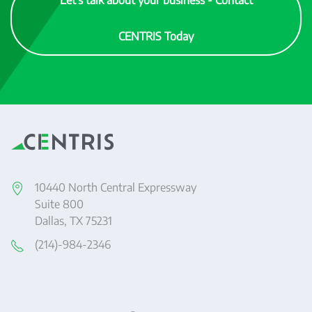
Let's talk about your business - Contact
CENTRIS Today
10440 North Central Expressway
Suite 800
Dallas, TX 75231
(214)-984-2346