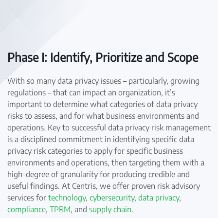
Phase I: Identify, Prioritize and Scope
With so many data privacy issues – particularly, growing
regulations – that can impact an organization, it’s
important to determine what categories of data privacy
risks to assess, and for what business environments and
operations. Key to successful data privacy risk management
is a disciplined commitment in identifying specific data
privacy risk categories to apply for specific business
environments and operations, then targeting them with a
high-degree of granularity for producing credible and
useful findings. At Centris, we offer proven risk advisory
services for
technology
,
cybersecurity
,
data privacy
,
compliance
,
TPRM
, and
supply chain
.