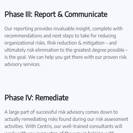
Phase III: Report & Communicate
Our reporting provides invaluable insight, complete with
recommendations and next steps to take for reducing
organizational risks. Risk reduction & mitigation – and
ultimately risk elimination to the greatest degree possible –
is the goal. We can help you get there with our proven risk
advisory services.
Phase IV: Remediate
A large part of successful risk advisory comes down to
actually remediating risks found during our risk assessment
activities. With Centris, our well-trained consultants will