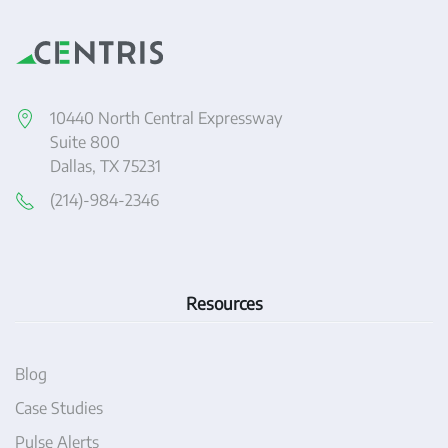
10440 North Central Expressway
Suite 800
Dallas, TX 75231
(214)-984-2346
Resources
Blog
Case Studies
Pulse Alerts