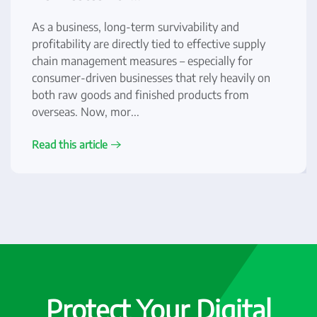
As a business, long-term survivability and
profitability are directly tied to effective supply
chain management measures – especially for
consumer-driven businesses that rely heavily on
both raw goods and finished products from
overseas. Now, mor...
Read this article
Protect Your Digital