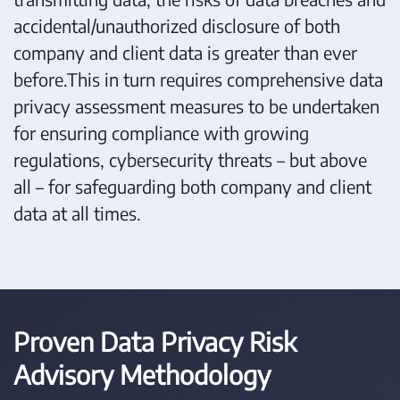
accidental/unauthorized disclosure of both
company and client data is greater than ever
before.This in turn requires comprehensive data
privacy assessment measures to be undertaken
for ensuring compliance with growing
regulations, cybersecurity threats – but above
all – for safeguarding both company and client
data at all times.
Proven Data Privacy Risk
Advisory Methodology