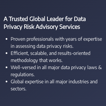
A Trusted Global Leader for Data
Privacy Risk Advisory Services
Proven professionals with years of expertise
in assessing data privacy risks.
Efficient, scalable, and results-oriented
methodology that works.
Well-versed in all major data privacy laws &
regulations.
Global expertise in all major industries and
sectors.