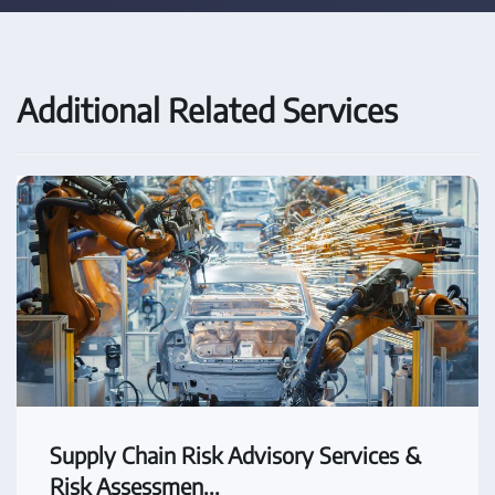
Additional Related Services
Supply Chain Risk Advisory Services &
Risk Assessmen...