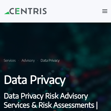
Skip to main content
Services
Advisory
Data Privacy
Data Privacy
Data Privacy Risk Advisory
Services & Risk Assessments |