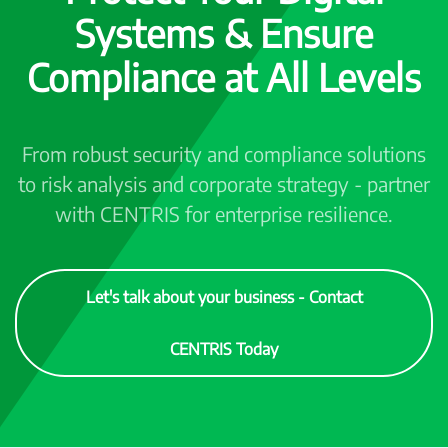
Systems & Ensure
Compliance at All Levels
From robust security and compliance solutions
to risk analysis and corporate strategy - partner
with CENTRIS for enterprise resilience.
Let's talk about your business - Contact
CENTRIS Today