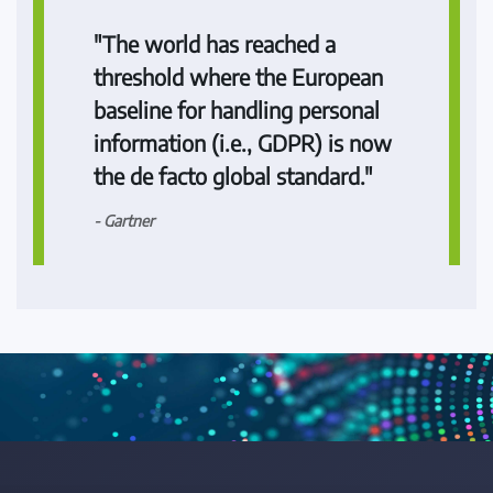
"The world has reached a
threshold where the European
baseline for handling personal
information (i.e., GDPR) is now
the de facto global standard."
- Gartner