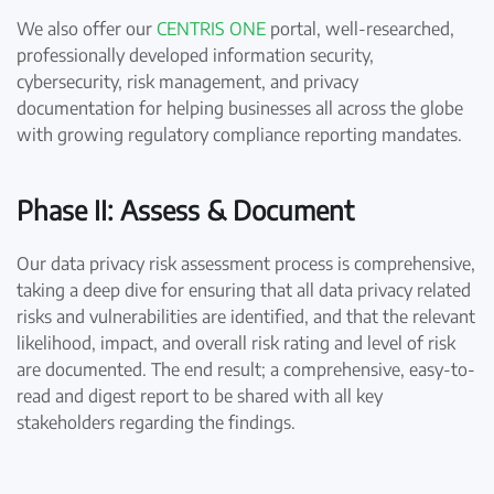
We also offer our
CENTRIS ONE
portal, well-researched,
professionally developed information security,
cybersecurity, risk management, and privacy
documentation for helping businesses all across the globe
with growing regulatory compliance reporting mandates.
Phase II: Assess & Document
Our data privacy risk assessment process is comprehensive,
taking a deep dive for ensuring that all data privacy related
risks and vulnerabilities are identified, and that the relevant
likelihood, impact, and overall risk rating and level of risk
are documented. The end result; a comprehensive, easy-to-
read and digest report to be shared with all key
stakeholders regarding the findings.