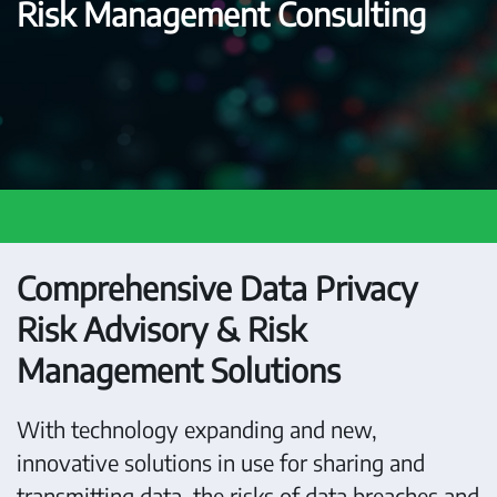
Risk Management Consulting
Comprehensive Data Privacy
Risk Advisory & Risk
Management Solutions
With technology expanding and new,
innovative solutions in use for sharing and
transmitting data, the risks of data breaches and