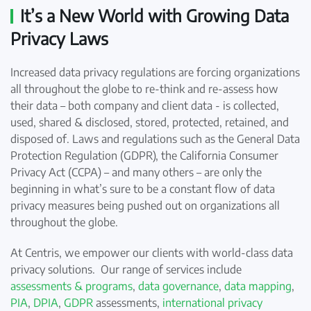
It’s a New World with Growing Data
Privacy Laws
Increased data privacy regulations are forcing organizations
all throughout the globe to re-think and re-assess how
their data – both company and client data - is collected,
used, shared & disclosed, stored, protected, retained, and
disposed of. Laws and regulations such as the General Data
Protection Regulation (GDPR), the California Consumer
Privacy Act (CCPA) – and many others – are only the
beginning in what’s sure to be a constant flow of data
privacy measures being pushed out on organizations all
throughout the globe.
At Centris, we empower our clients with world-class data
privacy solutions. Our range of services include
assessments & programs
,
data governance
,
data mapping
,
PIA
,
DPIA
,
GDPR
assessments,
international privacy