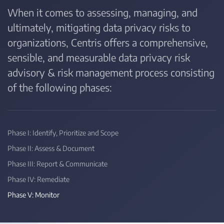
When it comes to assessing, managing, and
ultimately, mitigating data privacy risks to
organizations, Centris offers a comprehensive,
sensible, and measurable data privacy risk
advisory & risk management process consisting
of the following phases:
Phase I: Identify, Prioritize and Scope
Phase II: Assess & Document
Phase III: Report & Communicate
Phase IV: Remediate
Phase V: Monitor