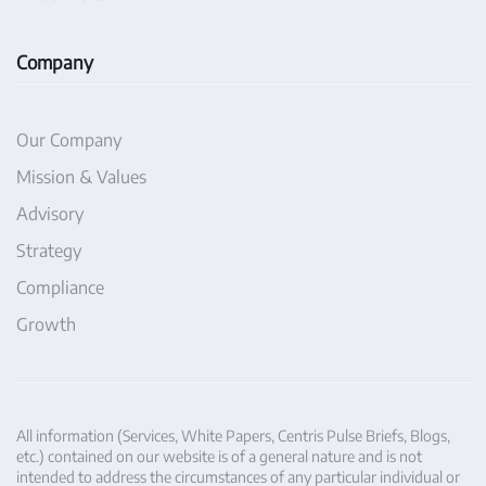
Company
Our Company
Mission & Values
Advisory
Strategy
Compliance
Growth
All information (Services, White Papers, Centris Pulse Briefs, Blogs,
etc.) contained on our website is of a general nature and is not
intended to address the circumstances of any particular individual or