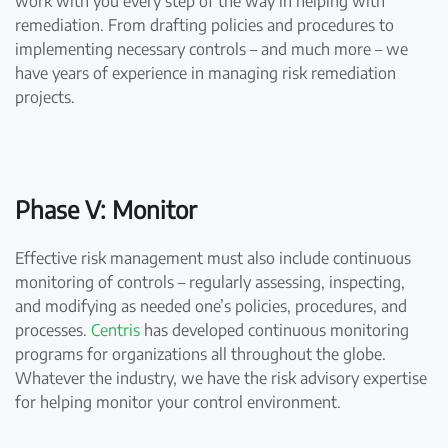
work with you every step of the way in helping with
remediation. From drafting policies and procedures to
implementing necessary controls – and much more – we
have years of experience in managing risk remediation
projects.
Phase V: Monitor
Effective risk management must also include continuous
monitoring of controls – regularly assessing, inspecting,
and modifying as needed one’s policies, procedures, and
processes.
Centris
has developed continuous monitoring
programs for organizations all throughout the globe.
Whatever the industry, we have the risk advisory expertise
for helping monitor your control environment.