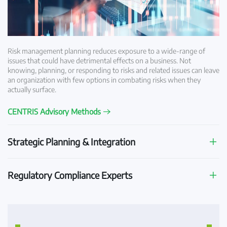
Risk management planning reduces exposure to a wide-range of
issues that could have detrimental effects on a business. Not
knowing, planning, or responding to risks and related issues can leave
an organization with few options in combating risks when they
actually surface.
CENTRIS Advisory Methods
Strategic Planning & Integration
Regulatory Compliance Experts