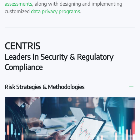
assessments
, along with designing and implementing
customized
data privacy programs
.
CENTRIS
Leaders in Security & Regulatory
Compliance
Risk Strategies & Methodologies