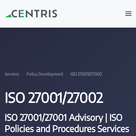
Skip to main content
Services
Policy Development
ISO 27001/27002
ISO 27001/27002
ISO 27001/27001 Advisory | ISO
Policies and Procedures Services