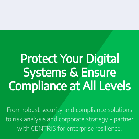
Protect Your Digital
Systems & Ensure
Compliance at All Levels
From robust security and compliance solutions
to risk analysis and corporate strategy - partner
with CENTRIS for enterprise resilience.