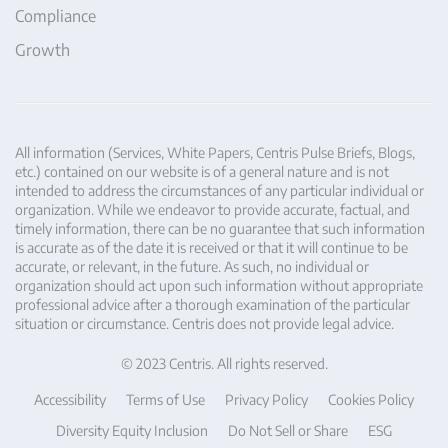
Compliance
Growth
All information (Services, White Papers, Centris Pulse Briefs, Blogs,
etc.) contained on our website is of a general nature and is not
intended to address the circumstances of any particular individual or
organization. While we endeavor to provide accurate, factual, and
timely information, there can be no guarantee that such information
is accurate as of the date it is received or that it will continue to be
accurate, or relevant, in the future. As such, no individual or
organization should act upon such information without appropriate
professional advice after a thorough examination of the particular
situation or circumstance. Centris does not provide legal advice.
© 2023 Centris. All rights reserved.
Accessibility
Terms of Use
Privacy Policy
Cookies Policy
Diversity Equity Inclusion
Do Not Sell or Share
ESG