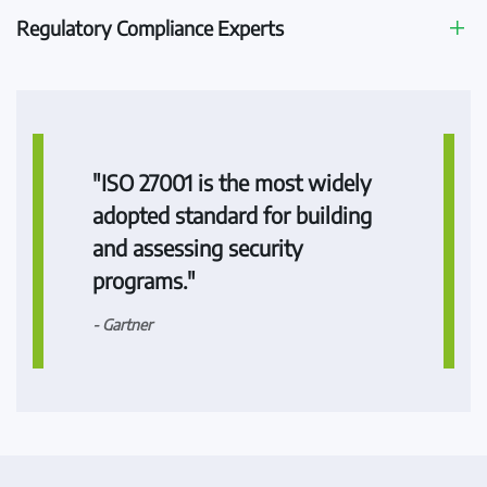
Regulatory Compliance Experts
"ISO 27001 is the most widely
adopted standard for building
and assessing security
programs."
- Gartner