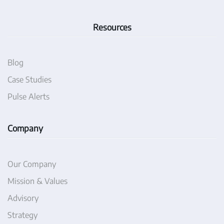
Resources
Blog
Case Studies
Pulse Alerts
Company
Our Company
Mission & Values
Advisory
Strategy