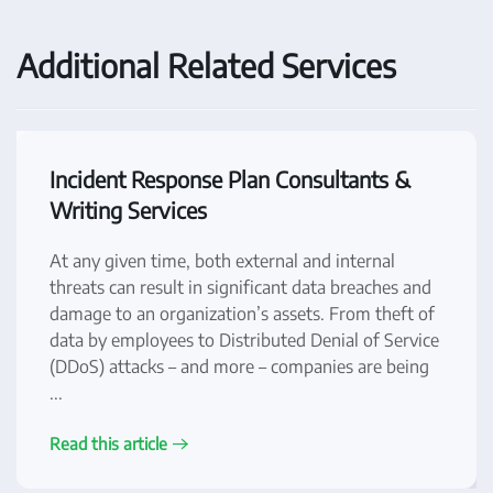
Additional Related Services
Incident Response Plan Consultants &
Writing Services
At any given time, both external and internal
threats can result in significant data breaches and
damage to an organization’s assets. From theft of
data by employees to Distributed Denial of Service
(DDoS) attacks – and more – companies are being
...
Read this article