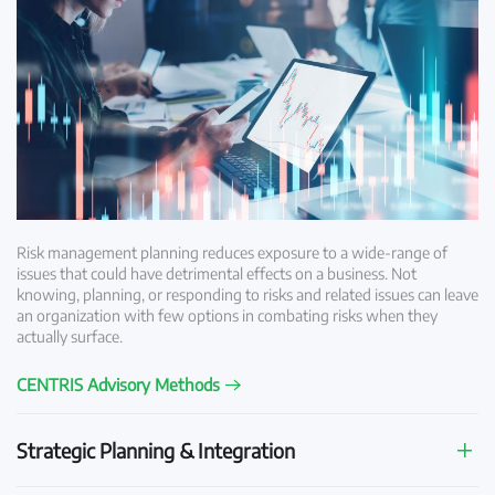
Risk management planning reduces exposure to a wide-range of
issues that could have detrimental effects on a business. Not
knowing, planning, or responding to risks and related issues can leave
an organization with few options in combating risks when they
actually surface.
CENTRIS Advisory Methods
Strategic Planning & Integration