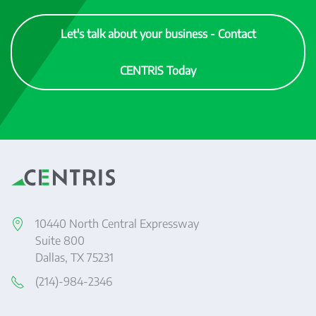
Let's talk about your business - Contact
CENTRIS Today
10440 North Central Expressway
Suite 800
Dallas, TX 75231
(214)-984-2346