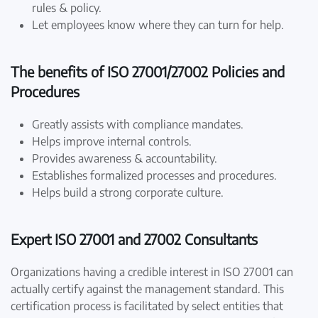
rules & policy.
Let employees know where they can turn for help.
The benefits of ISO 27001/27002 Policies and
Procedures
Greatly assists with compliance mandates.
Helps improve internal controls.
Provides awareness & accountability.
Establishes formalized processes and procedures.
Helps build a strong corporate culture.
Expert ISO 27001 and 27002 Consultants
Organizations having a credible interest in ISO 27001 can
actually certify against the management standard. This
certification process is facilitated by select entities that