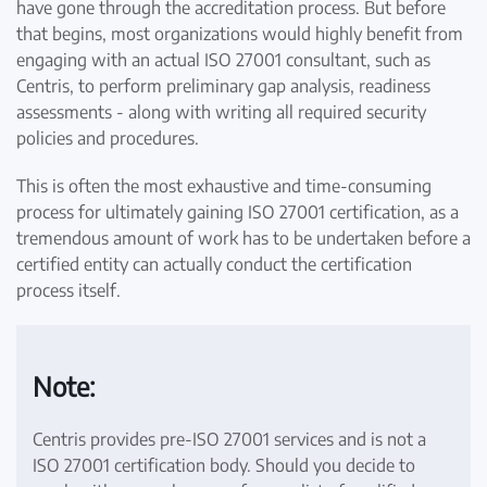
have gone through the accreditation process. But before
that begins, most organizations would highly benefit from
engaging with an actual ISO 27001 consultant, such as
Centris, to perform preliminary gap analysis, readiness
assessments - along with writing all required security
policies and procedures.
This is often the most exhaustive and time-consuming
process for ultimately gaining ISO 27001 certification, as a
tremendous amount of work has to be undertaken before a
certified entity can actually conduct the certification
process itself.
Note:
Centris provides pre-ISO 27001 services and is not a
ISO 27001 certification body. Should you decide to