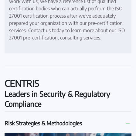
work with us, we have a reference list of qualified
certification bodies who can actually perform the ISO
27001 certification process after we've adequately
prepared your organization with our pre-certification
services. Contact us today to learn more about our ISO
27001 pre-certification, consulting services.
CENTRIS
Leaders in Security & Regulatory
Compliance
Risk Strategies & Methodologies