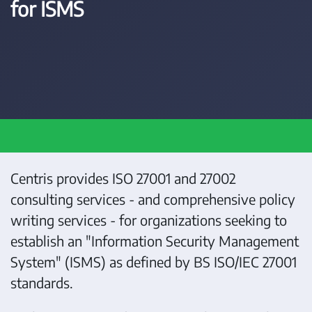
for ISMS
Centris provides ISO 27001 and 27002
consulting services - and comprehensive policy
writing services - for organizations seeking to
establish an "Information Security Management
System" (ISMS) as defined by BS ISO/IEC 27001
standards.