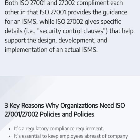
Both ISO 27001 and 27002 compliment each
other in that ISO 27001 provides the guidance
for an ISMS, while ISO 27002 gives specific
details (i.e., "security control clauses") that help
support the design, development, and
implementation of an actual ISMS.
3 Key Reasons Why Organizations Need ISO
27001/27002 Policies and Policies
It’s a regulatory compliance requirement.
It’s essential to keep employees abreast of company