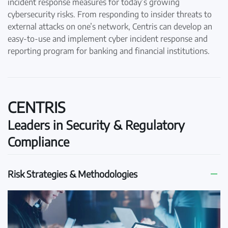
incident response measures for today’s growing
cybersecurity risks. From responding to insider threats to
external attacks on one’s network, Centris can develop an
easy-to-use and implement cyber incident response and
reporting program for banking and financial institutions.
CENTRIS
Leaders in Security & Regulatory
Compliance
Risk Strategies & Methodologies