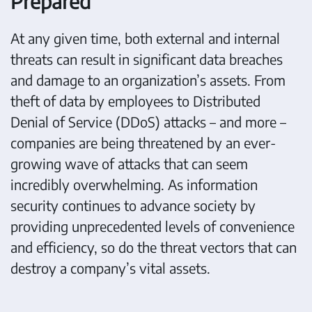
Prepared
At any given time, both external and internal
threats can result in significant data breaches
and damage to an organization’s assets. From
theft of data by employees to Distributed
Denial of Service (DDoS) attacks – and more –
companies are being threatened by an ever-
growing wave of attacks that can seem
incredibly overwhelming. As information
security continues to advance society by
providing unprecedented levels of convenience
and efficiency, so do the threat vectors that can
destroy a company’s vital assets.