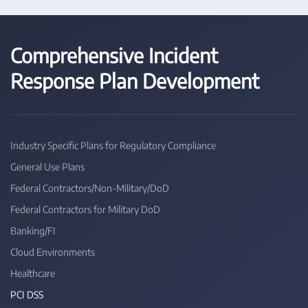
Comprehensive Incident
Response Plan Development
Industry Specific Plans for Regulatory Compliance
General Use Plans
Federal Contractors/Non-Military/DoD
Federal Contractors for Military DoD
Banking/FI
Cloud Environments
Healthcare
PCI DSS