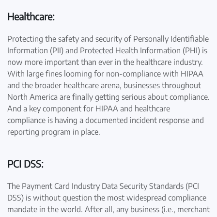
Healthcare:
Protecting the safety and security of Personally Identifiable
Information (PII) and Protected Health Information (PHI) is
now more important than ever in the healthcare industry.
With large fines looming for non-compliance with HIPAA
and the broader healthcare arena, businesses throughout
North America are finally getting serious about compliance.
And a key component for HIPAA and healthcare
compliance is having a documented incident response and
reporting program in place.
PCI DSS:
The Payment Card Industry Data Security Standards (PCI
DSS) is without question the most widespread compliance
mandate in the world. After all, any business (i.e., merchant