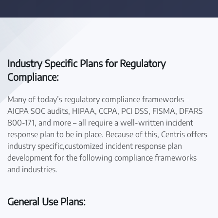
Industry Specific Plans for Regulatory
Compliance:
Many of today’s regulatory compliance frameworks –
AICPA SOC audits, HIPAA, CCPA, PCI DSS, FISMA, DFARS
800-171, and more – all require a well-written incident
response plan to be in place. Because of this, Centris offers
industry specific,customized incident response plan
development for the following compliance frameworks
and industries.
General Use Plans: