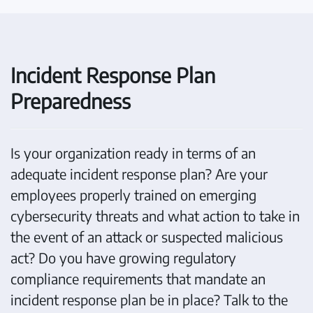
Incident Response Plan
Preparedness
Is your organization ready in terms of an
adequate incident response plan? Are your
employees properly trained on emerging
cybersecurity threats and what action to take in
the event of an attack or suspected malicious
act? Do you have growing regulatory
compliance requirements that mandate an
incident response plan be in place? Talk to the