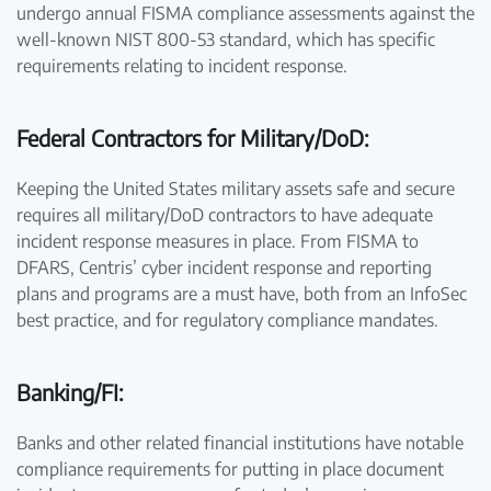
undergo annual FISMA compliance assessments against the
well-known NIST 800-53 standard, which has specific
requirements relating to incident response.
Federal Contractors for Military/DoD:
Keeping the United States military assets safe and secure
requires all military/DoD contractors to have adequate
incident response measures in place. From FISMA to
DFARS, Centris’ cyber incident response and reporting
plans and programs are a must have, both from an InfoSec
best practice, and for regulatory compliance mandates.
Banking/FI:
Banks and other related financial institutions have notable
compliance requirements for putting in place document