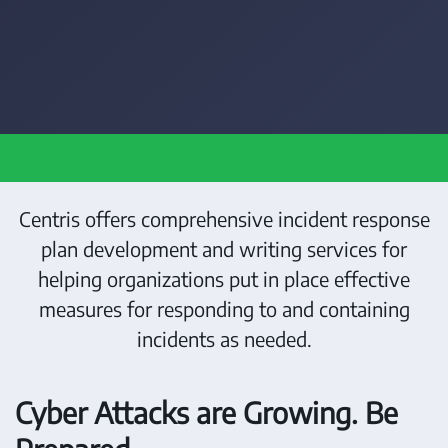
Centris offers comprehensive incident response
plan development and writing services for
helping organizations put in place effective
measures for responding to and containing
incidents as needed.
Cyber Attacks are Growing. Be