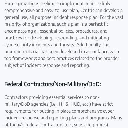
For organizations seeking to implement an incredibly
comprehensive and easy-to-use plan, Centris can develop a
general use, all purpose incident response plan. For the vast
majority of organizations, such a plan is a perfect fit,
encompassing all essential policies, procedures, and
practices for developing, responding, and mitigating
cybersecurity incidents and threats. Additionally, the
program material has been developed in accordance with
top frameworks and best practices related to the broader
subject of incident response and reporting.
Federal Contractors/Non-Military/DoD:
Contractors providing essential services to non-
military/DoD agencies (i.e., HHS, HUD, etc.) have strict
requirements for putting in place comprehensive cyber
incident response and reporting plans and programs. Many
of today’s federal contractors (i.e., subs and primes)