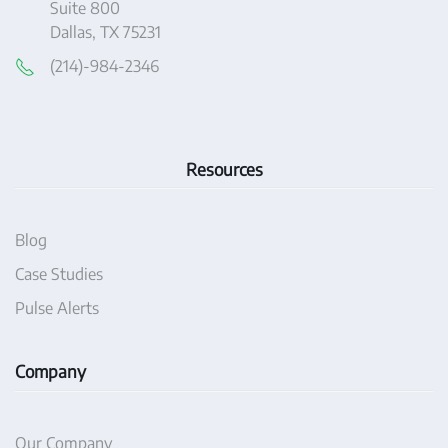
Suite 800
Dallas, TX 75231
(214)-984-2346
Resources
Blog
Case Studies
Pulse Alerts
Company
Our Company