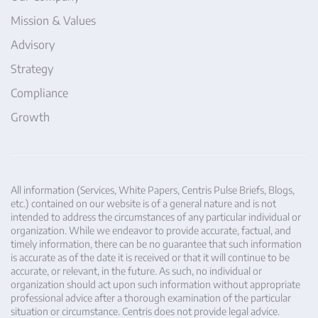
Mission & Values
Advisory
Strategy
Compliance
Growth
All information (Services, White Papers, Centris Pulse Briefs, Blogs,
etc.) contained on our website is of a general nature and is not
intended to address the circumstances of any particular individual or
organization. While we endeavor to provide accurate, factual, and
timely information, there can be no guarantee that such information
is accurate as of the date it is received or that it will continue to be
accurate, or relevant, in the future. As such, no individual or
organization should act upon such information without appropriate
professional advice after a thorough examination of the particular
situation or circumstance. Centris does not provide legal advice.