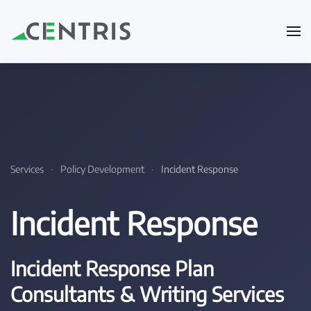
Skip to main content
Services
Policy Development
Incident Response
Incident Response
Incident Response Plan
Consultants & Writing Services