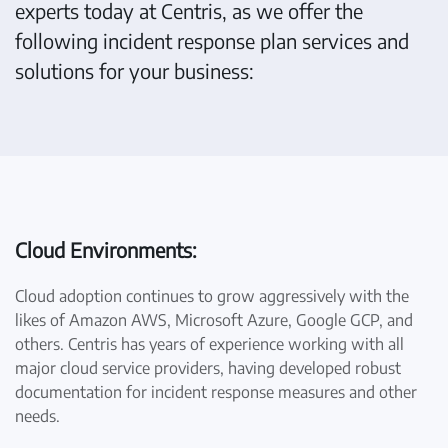
experts today at Centris, as we offer the
following incident response plan services and
solutions for your business:
Cloud Environments:
Cloud adoption continues to grow aggressively with the
likes of Amazon AWS, Microsoft Azure, Google GCP, and
others. Centris has years of experience working with all
major cloud service providers, having developed robust
documentation for incident response measures and other
needs.