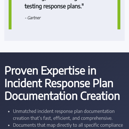
testing response plans."
- Gartner
Proven Expertise in
Incident Response Plan
Documentation Creation
Unmatched incident response plan documentation
creation that’s fast, efficient, and comprehensive.
Documents that map directly to all specific compliance