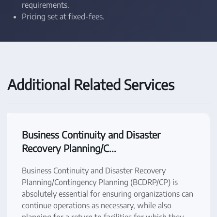
requirements.
Pricing set at fixed-fees.
Additional Related Services
Business Continuity and Disaster
Recovery Planning/C...
Business Continuity and Disaster Recovery
Planning/Contingency Planning (BCDRP/CP) is
absolutely essential for ensuring organizations can
continue operations as necessary, while also