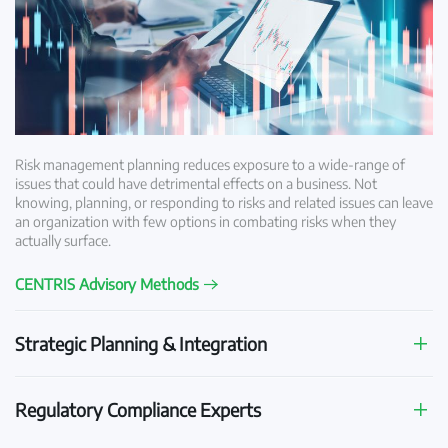
Risk management planning reduces exposure to a wide-range of
issues that could have detrimental effects on a business. Not
knowing, planning, or responding to risks and related issues can leave
an organization with few options in combating risks when they
actually surface.
CENTRIS Advisory Methods
Strategic Planning & Integration
Regulatory Compliance Experts