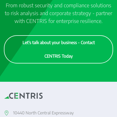
From robust security and compliance solutions
to risk analysis and corporate strategy - partner
with CENTRIS for enterprise resilience.
Let's talk about your business - Contact
CENTRIS Today
10440 North Central Expressway