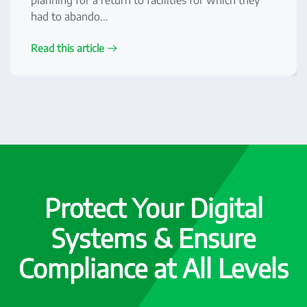
planning for a return to facilities for which they
had to abando...
Read this article
Protect Your Digital
Systems & Ensure
Compliance at All Levels