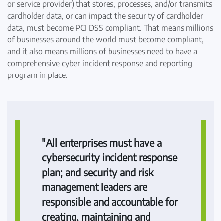
or service provider) that stores, processes, and/or transmits
cardholder data, or can impact the security of cardholder
data, must become PCI DSS compliant. That means millions
of businesses around the world must become compliant,
and it also means millions of businesses need to have a
comprehensive cyber incident response and reporting
program in place.
"All enterprises must have a
cybersecurity incident response
plan; and security and risk
management leaders are
responsible and accountable for
creating, maintaining and