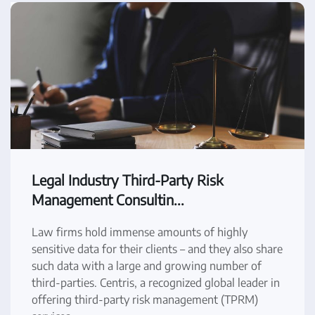
Legal Industry Third-Party Risk
Management Consultin...
Law firms hold immense amounts of highly
sensitive data for their clients – and they also share
such data with a large and growing number of
third-parties. Centris, a recognized global leader in
offering third-party risk management (TPRM)