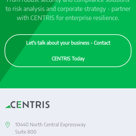
to risk analysis and corporate strategy - partner
with CENTRIS for enterprise resilience.
Let's talk about your business - Contact
CENTRIS Today
10440 North Central Expressway
Suite 800