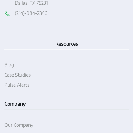
Dallas, TX 75231
(214)-984-2346
Resources
Blog
Case Studies
Pulse Alerts
Company
Our Company