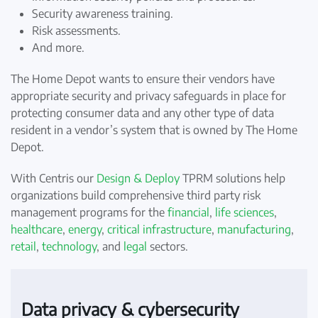
Security awareness training.
Risk assessments.
And more.
The Home Depot wants to ensure their vendors have
appropriate security and privacy safeguards in place for
protecting consumer data and any other type of data
resident in a vendor’s system that is owned by The Home
Depot.
With Centris our
Design & Deploy
TPRM solutions help
organizations build comprehensive third party risk
management programs for the
financial
,
life sciences
,
healthcare
,
energy
,
critical infrastructure
,
manufacturing
,
retail
,
technology
, and
legal
sectors.
Data privacy & cybersecurity