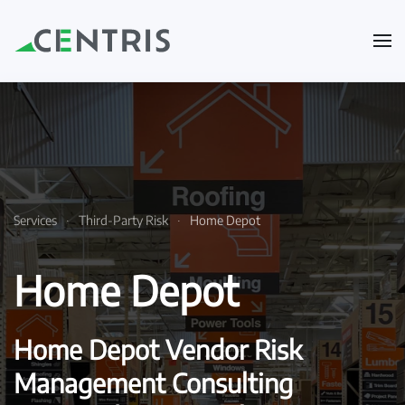
Skip to main content
Services
Third-Party Risk
Home Depot
Home Depot
Home Depot Vendor Risk
Management Consulting