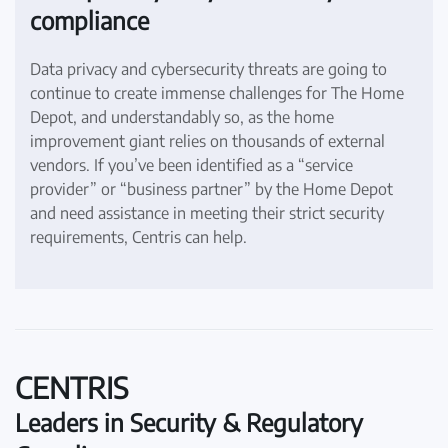
compliance
Data privacy and cybersecurity threats are going to
continue to create immense challenges for The Home
Depot, and understandably so, as the home
improvement giant relies on thousands of external
vendors. If you’ve been identified as a “service
provider” or “business partner” by the Home Depot
and need assistance in meeting their strict security
requirements, Centris can help.
CENTRIS
Leaders in Security & Regulatory