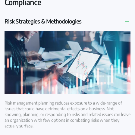
Compliance
Risk Strategies & Methodologies
Risk management planning reduces exposure to a wide-range of
issues that could have detrimental effects on a business. Not
knowing, planning, or responding to risks and related issues can leave
an organization with few options in combating risks when they
actually surface.