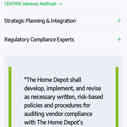
CENTRIS Advisory Methods
Strategic Planning & Integration
Regulatory Compliance Experts
"The Home Depot shall
develop, implement, and revise
as necessary written, risk-based
policies and procedures for
auditing vendor compliance
with The Home Depot’s