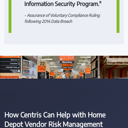
Information Security Program."
- Assurance of Voluntary Compliance Ruling
following 2014 Data Breach
How Centris Can Help with Home
Depot Vendor Risk Management