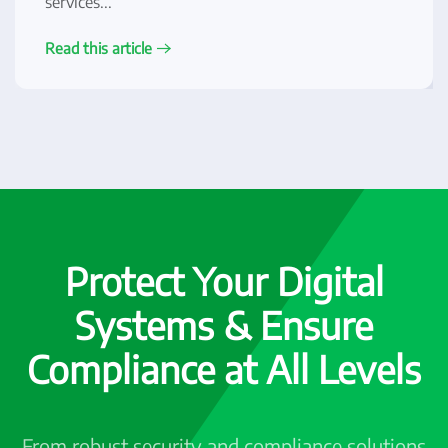
services...
Read this article
Protect Your Digital
Systems & Ensure
Compliance at All Levels
From robust security and compliance solutions