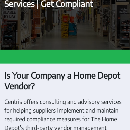
Services | Get Compliant
Is Your Company a Home Depot
Vendor?
Centris offers consulting and advisory services
for helping suppliers implement and maintain
required compliance measures for The Home
Depot’s third-party vendor management