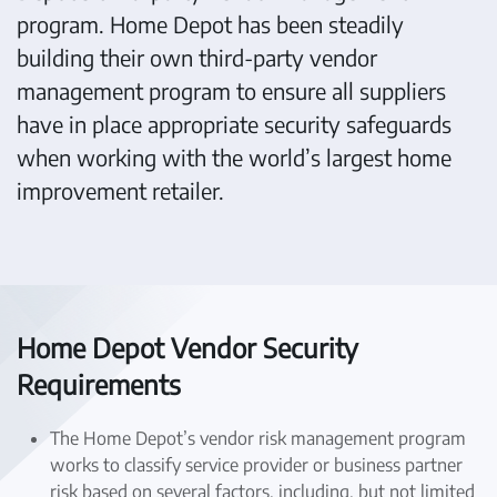
program. Home Depot has been steadily
building their own third-party vendor
management program to ensure all suppliers
have in place appropriate security safeguards
when working with the world’s largest home
improvement retailer.
Home Depot Vendor Security
Requirements
The Home Depot’s vendor risk management program
works to classify service provider or business partner
risk based on several factors, including, but not limited