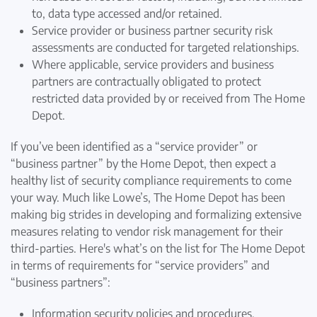
to, data type accessed and/or retained.
Service provider or business partner security risk
assessments are conducted for targeted relationships.
Where applicable, service providers and business
partners are contractually obligated to protect
restricted data provided by or received from The Home
Depot.
If you’ve been identified as a “service provider” or
“business partner” by the Home Depot, then expect a
healthy list of security compliance requirements to come
your way. Much like Lowe’s, The Home Depot has been
making big strides in developing and formalizing extensive
measures relating to vendor risk management for their
third-parties. Here's what’s on the list for The Home Depot
in terms of requirements for “service providers” and
“business partners”:
Information security policies and procedures.