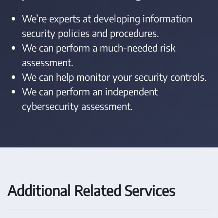
We’re experts at developing information
security policies and procedures.
We can perform a much-needed risk
assessment.
We can help monitor your security controls.
We can perform an independent
cybersecurity assessment.
Additional Related Services