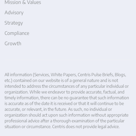
Mission & Values
Advisory
Strategy
Compliance
Growth
All information (Services, White Papers, Centris Pulse Briefs, Blogs,
etc.) contained on our website is of a general nature and is not
intended to address the circumstances of any particular individual or
organization. While we endeavor to provide accurate, factual, and
timely information, there can be no guarantee that such information
is accurate as of the date it is received or that it will continue to be
accurate, or relevant, in the future. As such, no individual or
organization should act upon such information without appropriate
professional advice after a thorough examination of the particular
situation or circumstance. Centris does not provide legal advice.