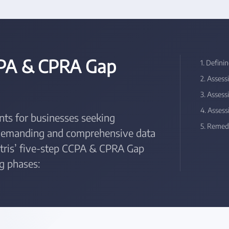
CPA & CPRA Gap
1. Defini
2. Asses
3. Asses
4. Asses
ts for businesses seeking
5. Remedi
 demanding and comprehensive data
entris’ five-step CCPA & CPRA Gap
g phases: