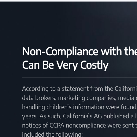
Non-Compliance with t
Can Be Very Costly
According to a statement from the Californi
data brokers, marketing companies, media out
handling children’s information were found 
years. As such, California’s AG published a
notices of CCPA noncompliance were sent to
included the following: