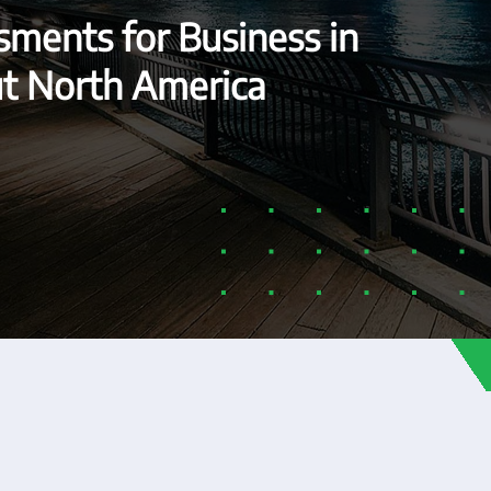
ments for Business in
ut North America