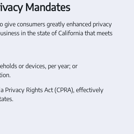
rivacy Mandates
to give consumers greatly enhanced privacy
business in the state of California that meets
eholds or devices, per year; or
tion.
ia Privacy Rights Act (CPRA), effectively
ates.