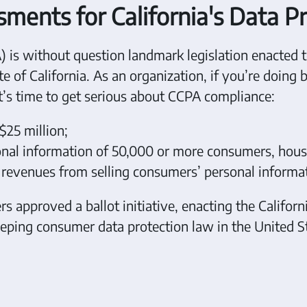
ents for California's Data P
 is without question landmark legislation enacted 
e of California. As an organization, if you’re doing 
it’s time to get serious about CCPA compliance:
$25 million;
sonal information of 50,000 or more consumers, hous
l revenues from selling consumers’ personal informa
 approved a ballot initiative, enacting the Californ
ping consumer data protection law in the United St