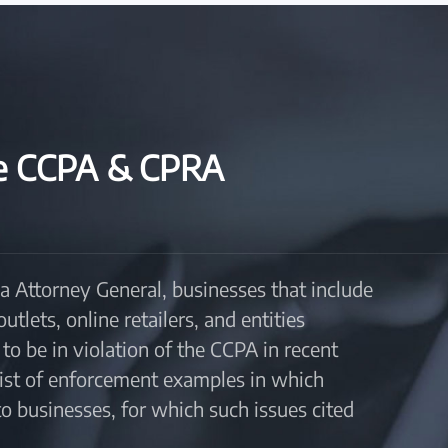
he CCPA & CPRA
a Attorney General, businesses that include
lets, online retailers, and entities
to be in violation of the CCPA in recent
 list of enforcement examples in which
 businesses, for which such issues cited