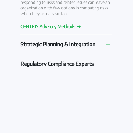
responding to risks and related issues can leave an
organization with few options in combating risks
when they actually surface.
CENTRIS Advisory Methods
Strategic Planning & Integration
Regulatory Compliance Experts