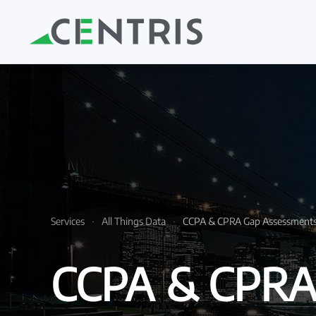
Skip to main content
Services
All Things Data
CCPA & CPRA Gap Assessment
CCPA & CPRA