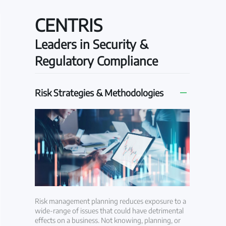
CENTRIS
Leaders in Security &
Regulatory Compliance
Risk Strategies & Methodologies
Risk management planning reduces exposure to a
wide-range of issues that could have detrimental
effects on a business. Not knowing, planning, or