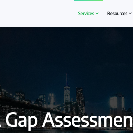
Services
Resources
s
 Gap Assessmen