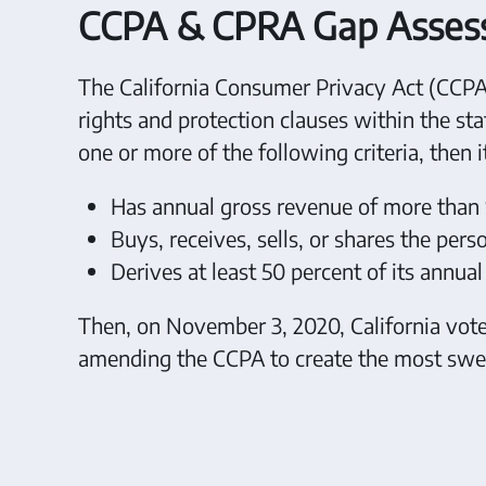
CCPA & CPRA Gap Assessm
The California Consumer Privacy Act (CCPA)
rights and protection clauses within the stat
one or more of the following criteria, then 
Has annual gross revenue of more than 
Buys, receives, sells, or shares the per
Derives at least 50 percent of its annua
Then, on November 3, 2020, California voters
amending the CCPA to create the most swee