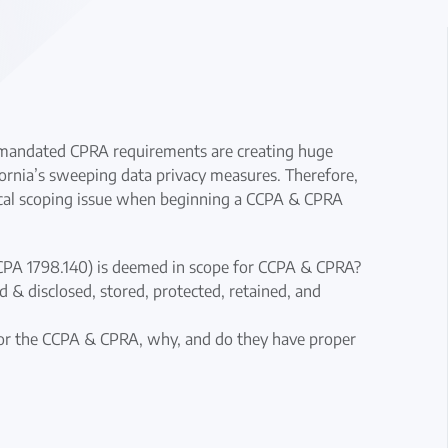
y mandated CPRA requirements are creating huge
fornia’s sweeping data privacy measures. Therefore,
ritical scoping issue when beginning a CCPA & CPRA
CCPA 1798.140) is deemed in scope for CCPA & CPRA?
d & disclosed, stored, protected, retained, and
 for the CCPA & CPRA, why, and do they have proper