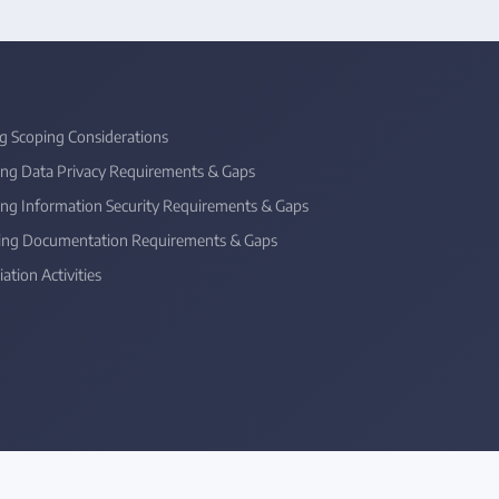
ng Scoping Considerations
sing Data Privacy Requirements & Gaps
sing Information Security Requirements & Gaps
sing Documentation Requirements & Gaps
ation Activities