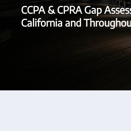
CCPA & CPRA Gap Assess
California and Througho