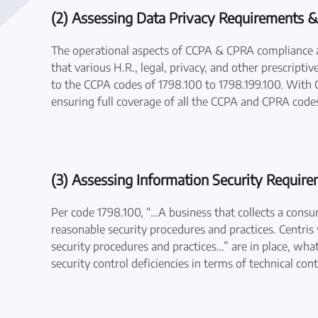
(2) Assessing Data Privacy Requirements &
The operational aspects of CCPA & CPRA compliance a
that various H.R., legal, privacy, and other prescript
to the CCPA codes of 1798.100 to 1798.199.100. With C
ensuring full coverage of all the CCPA and CPRA code
(3) Assessing Information Security Requir
Per code 1798.100, “…A business that collects a cons
reasonable security procedures and practices. Centris
security procedures and practices…” are in place, what
security control deficiencies in terms of technical con