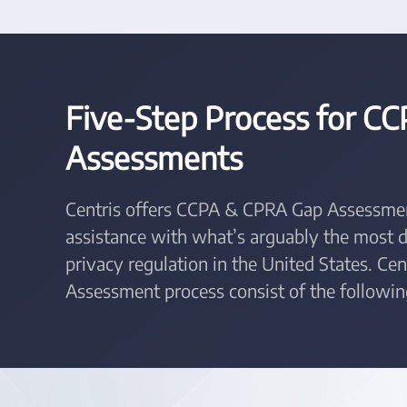
Five-Step Process for C
Assessments
Centris offers CCPA & CPRA Gap Assessmen
assistance with what’s arguably the most
privacy regulation in the United States. C
Assessment process consist of the followin