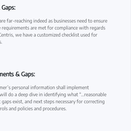
 Gaps:
re far-reaching indeed as businesses need to ensure
ive requirements are met for compliance with regards
entris, we have a customized checklist used for
s.
ements & Gaps:
umer’s personal information shall implement
 will do a deep dive in identifying what “…reasonable
 gaps exist, and next steps necessary for correcting
trols and policies and procedures.