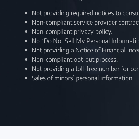
Not providing required notices to cons
Non-compliant service provider contrac
Non-compliant privacy policy.
No “Do Not Sell My Personal Informatio
Not providing a Notice of Financial Inc
Non-compliant opt-out process.
Not providing a toll-free number for c
Sales of minors’ personal information.