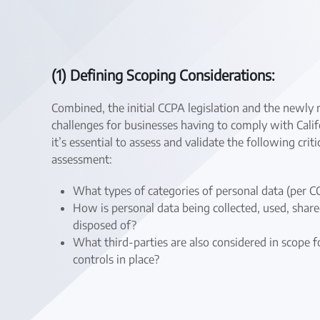
(1) Defining Scoping Considerations:
Combined, the initial CCPA legislation and the newl
challenges for businesses having to comply with Cali
it’s essential to assess and validate the following c
assessment:
What types of categories of personal data (per 
How is personal data being collected, used, share
disposed of?
What third-parties are also considered in scope
controls in place?