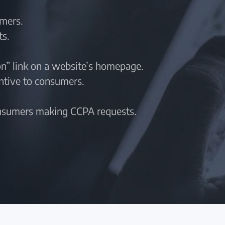
umers.
ts.
n” link on a website’s homepage.
entive to consumers.
onsumers making CCPA requests.