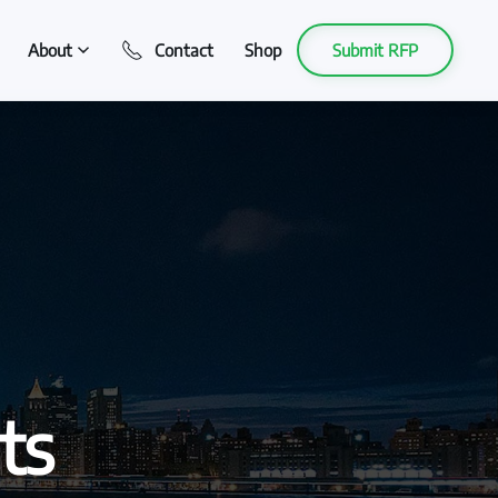
About
Contact
Shop
Submit RFP
ts